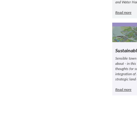
and Water Han
Read more
Sustainab
Sensible town
about - in thi
thoughts for s
integration of
strategic land
Read more