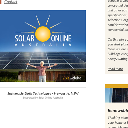
building projec
Contact
conceptual des
and other auth
specifications
selections, or
administration
commercial and
On this site yo
you start plann
there are are
buildings ene
Energy Rating
Read more
Sustainable Earth Technologies - Newcastle, NSW
Supported by
Solar Online Australia
Renewabl
Thinking abou
your home or b
renewable ene