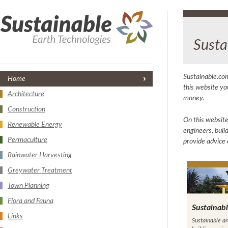
Susta
Sustainable.com
Home
this website yo
Architecture
money.
Construction
On this website
Renewable Energy
engineers, buil
Permaculture
provide advice 
Rainwater Harvesting
Greywater Treatment
Town Planning
Flora and Fauna
Sustainabl
Links
Sustainable ar