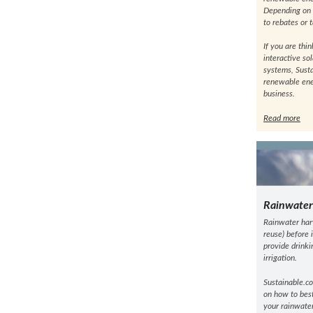
Depending on y
to rebates or 
If you are thi
interactive so
systems, Sust
renewable ene
business.
Read more
Rainwater
Rainwater harv
reuse) before 
provide drinki
irrigation.
Sustainable.co
on how to best
your rainwater